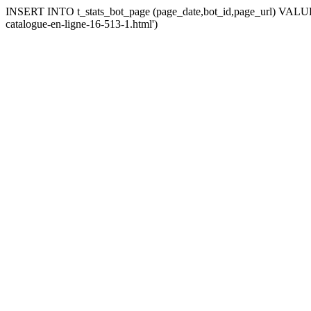
INSERT INTO t_stats_bot_page (page_date,bot_id,page_url) VALUES 
catalogue-en-ligne-16-513-1.html')